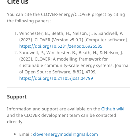
Cite us
You can cite the CLOVER-energy/CLOVER project by citing
the following papers:
Winchester, B., Beath, H., Nelson, J., & Sandwell, P.
(2023). CLOVER (Version v5.0.7) [Computer software].
https://doi.org/10.5281/zenodo.6925535
Sandwell, P., Winchester, B., Beath, H., & Nelson, J.
(2023). CLOVER: A modelling framework for
sustainable community-scale energy systems. Journal
of Open Source Software, 8(82), 4799,
https://doi.org/10.21105/joss.04799
Support
Information and support are available on the
Github wiki
and the CLOVER development team can be contacted
directly.
Email:
cloverenergymodel@gmail.com