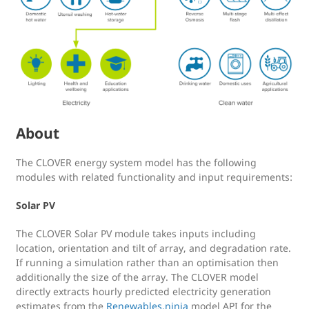
About
The CLOVER energy system model has the following
modules with related functionality and input requirements:
Solar PV
The CLOVER Solar PV module takes inputs including
location, orientation and tilt of array, and degradation rate.
If running a simulation rather than an optimisation then
additionally the size of the array. The CLOVER model
directly extracts hourly predicted electricity generation
estimates from the
Renewables.ninja
model API for the