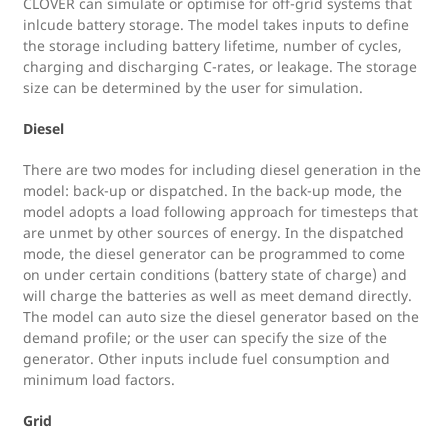
CLOVER can simulate or optimise for off-grid systems that
inlcude battery storage. The model takes inputs to define
the storage including battery lifetime, number of cycles,
charging and discharging C-rates, or leakage. The storage
size can be determined by the user for simulation.
Diesel
There are two modes for including diesel generation in the
model: back-up or dispatched. In the back-up mode, the
model adopts a load following approach for timesteps that
are unmet by other sources of energy. In the dispatched
mode, the diesel generator can be programmed to come
on under certain conditions (battery state of charge) and
will charge the batteries as well as meet demand directly.
The model can auto size the diesel generator based on the
demand profile; or the user can specify the size of the
generator. Other inputs include fuel consumption and
minimum load factors.
Grid