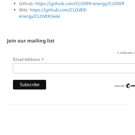
Github:
https://github.com/CLOVER-energy/CLOVER
Wiki:
https://github.com/CLOVER-
energy/CLOVER/wiki
Join our mailing list
*
indicates 
*
Email Address