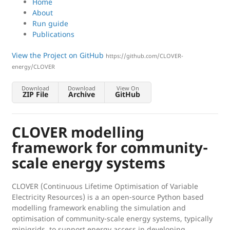
Home
About
Run guide
Publications
View the Project on GitHub
https://github.com/CLOVER-
energy/CLOVER
Download
Download
View On
ZIP File
Archive
GitHub
CLOVER modelling
framework for community-
scale energy systems
CLOVER (Continuous Lifetime Optimisation of Variable
Electricity Resources) is a an open-source Python based
modelling framework enabling the simulation and
optimisation of community-scale energy systems, typically
minigrids, to support energy access in developing