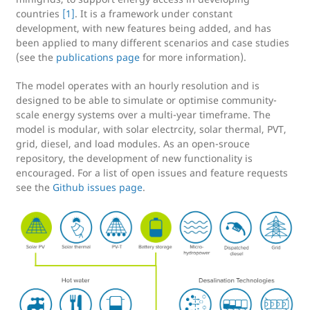
countries
[1]
. It is a framework under constant
development, with new features being added, and has
been applied to many different scenarios and case studies
(see the
publications page
for more information).
The model operates with an hourly resolution and is
designed to be able to simulate or optimise community-
scale energy systems over a multi-year timeframe. The
model is modular, with solar electrcity, solar thermal, PVT,
grid, diesel, and load modules. As an open-srouce
repository, the development of new functionality is
encouraged. For a list of open issues and feature requests
see the
Github issues page
.