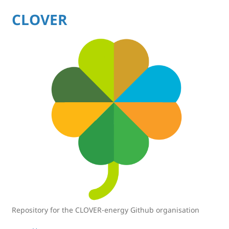
CLOVER
Repository for the CLOVER-energy Github organisation