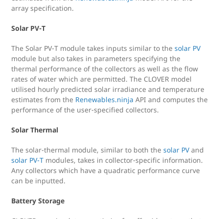
array specification.
Solar PV-T
The Solar PV-T module takes inputs similar to the
solar PV
module but also takes in parameters specifying the
thermal performance of the collectors as well as the flow
rates of water which are permitted. The CLOVER model
utilised hourly predicted solar irradiance and temperature
estimates from the
Renewables.ninja
API and computes the
performance of the user-specified collectors.
Solar Thermal
The solar-thermal module, similar to both the
solar PV
and
solar PV-T
modules, takes in collector-specific information.
Any collectors which have a quadratic performance curve
can be inputted.
Battery Storage