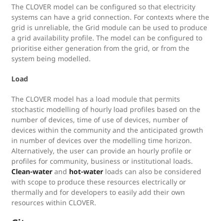
The CLOVER model can be configured so that electricity
systems can have a grid connection. For contexts where the
grid is unreliable, the Grid module can be used to produce
a grid availability profile. The model can be configured to
prioritise either generation from the grid, or from the
system being modelled.
Load
The CLOVER model has a load module that permits
stochastic modelling of hourly load profiles based on the
number of devices, time of use of devices, number of
devices within the community and the anticipated growth
in number of devices over the modelling time horizon.
Alternatively, the user can provide an hourly profile or
profiles for community, business or institutional loads.
Clean-water
and
hot-water
loads can also be considered
with scope to produce these resources electrically or
thermally and for developers to easily add their own
resources within CLOVER.